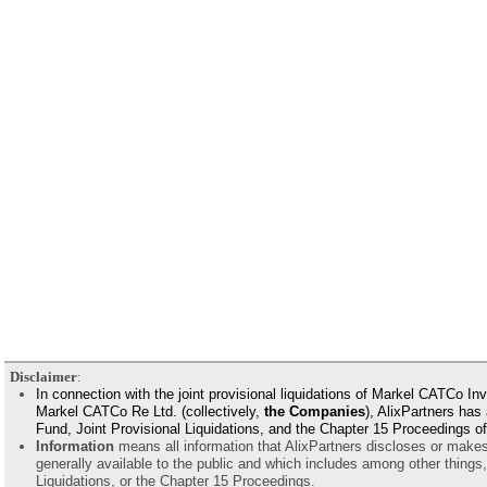
Disclaimer
:
In connection with the joint provisional liquidations of Markel CATCo
Markel CATCo Re Ltd. (collectively,
the Companies
), AlixPartners has
Fund, Joint Provisional Liquidations, and the Chapter 15 Proceedings 
Information
means all information that AlixPartners discloses or makes a
generally available to the public and which includes among other things
Liquidations, or the Chapter 15 Proceedings.