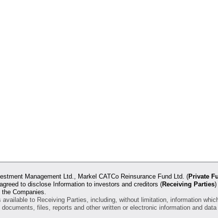
 Investment Management Ltd., Markel CATCo Reinsurance Fund Ltd. (
Private F
 agreed to disclose Information to investors and creditors (
Receiving Parties
)
of the Companies.
vailable to Receiving Parties, including, without limitation, information whic
, documents, files, reports and other written or electronic information and da