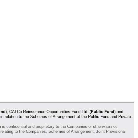
und
), CATCo Reinsurance Opportunities Fund Ltd. (
Public Fund
) and
 in relation to the Schemes of Arrangement of the Public Fund and Private
h is confidential and proprietary to the Companies or otherwise not
ta relating to the Companies, Schemes of Arrangement, Joint Provisional