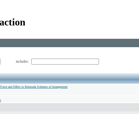
action
includes:
t
 Force and Effect to Bermuda Schemes of Arrangement
0