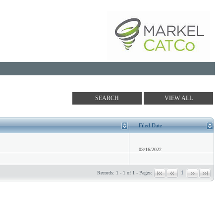
Filed Date
03/16/2022
1
Records: 1 - 1 of 1 - Pages: