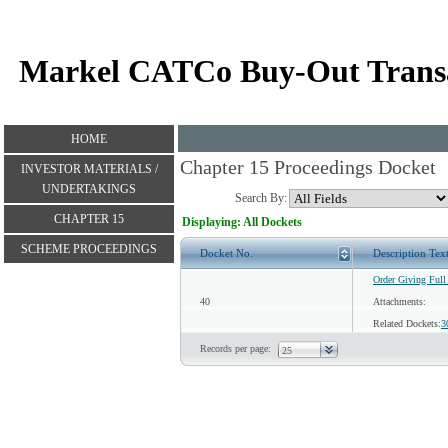
Markel CATCo Buy-Out Trans
HOME
Chapter 15 Proceedings Docket
INVESTOR MATERIALS /
UNDERTAKINGS
Search By:
CHAPTER 15
Displaying: All Dockets
SCHEME PROCEEDINGS
Docket No.
Description Tex
Order Giving Full
40
Attachments:
Related Dockets:
3
Records per page: