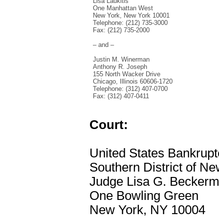
Lisa Laukitis
One Manhattan West
New York, New York 10001
Telephone: (212) 735-3000
Fax: (212) 735-2000
– and –
Justin M. Winerman
Anthony R. Joseph
155 North Wacker Drive
Chicago, Illinois 60606-1720
Telephone: (312) 407-0700
Fax: (312) 407-0411
Court:
United States Bankrupt
Southern District of N
Judge Lisa G. Becker
One Bowling Green
New York, NY 10004