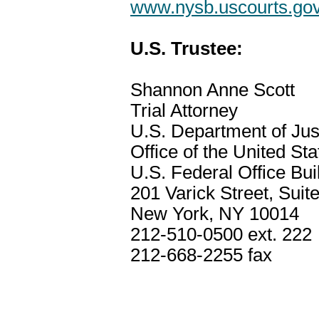
www.nysb.uscourts.go
U.S. Trustee:
Shannon Anne Scott
Trial Attorney
U.S. Department of Jus
Office of the United St
U.S. Federal Office Bui
201 Varick Street, Suit
New York, NY 10014
212-510-0500 ext. 222
212-668-2255 fax