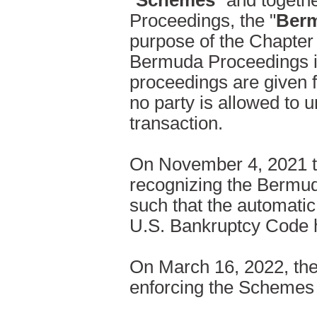
"
Schemes
" and togethe
Proceedings, the "
Berm
purpose of the Chapter 
Bermuda Proceedings in
proceedings are given f
no party is allowed to 
transaction.
On November 4, 2021 t
recognizing the Bermud
such that the automatic
U.S. Bankruptcy Code ha
On March 16, 2022, the
enforcing the Schemes 