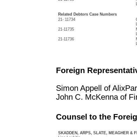
Related Debtors Case Numbers
21- 11734
21-11735
21-11736
Foreign Representati
Simon Appell of AlixPa
John C. McKenna of Fin
Counsel to the Forei
SKADDEN, ARPS, SLATE, MEAGHER & 