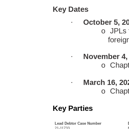
Key Dates
·
October 5, 2
JPLs f
o
foreig
·
November 4, 
C
hapt
o
·
March 16, 20
C
hap
o
Key Parties
Lead Debtor Case Number
21-11733