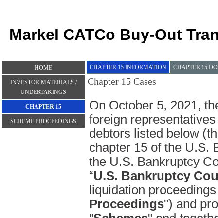
Markel CATCo Buy-Out Tran
CHAPTER 15 INFORMATION
CHAPTER 15 D
HOME
Chapter 15 Cases
INVESTOR MATERIALS /
UNDERTAKINGS
On October 5, 2021, the
CHAPTER 15
foreign representatives 
SCHEME PROCEEDINGS
debtors listed below (th
chapter 15 of the U.S. 
the U.S. Bankruptcy Cou
“
U.S. Bankruptcy Cou
liquidation proceedings 
Proceedings
") and pr