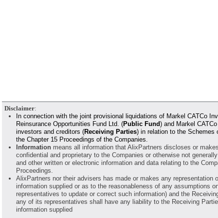
Disclaimer
:
In connection with the joint provisional liquidations of Markel CATCo
Reinsurance Opportunities Fund Ltd. (
Public Fund
) and Markel CATCo R
investors and creditors (
Receiving Parties
) in relation to the Schemes
the Chapter 15 Proceedings of the Companies.
Information
means all information that AlixPartners discloses or makes a
confidential and proprietary to the Companies or otherwise not generally
and other written or electronic information and data relating to the Co
Proceedings.
AlixPartners nor their advisers has made or makes any representation o
information supplied or as to the reasonableness of any assumptions on 
representatives to update or correct such information) and the Receiving 
any of its representatives shall have any liability to the Receiving Parti
information supplied